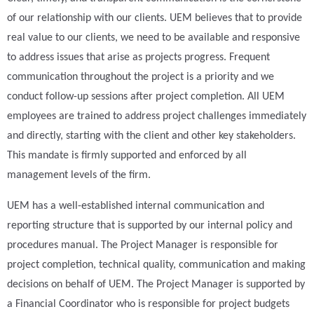
of our relationship with our clients. UEM believes that to provide
real value to our clients, we need to be available and responsive
to address issues that arise as projects progress. Frequent
communication throughout the project is a priority and we
conduct follow-up sessions after project completion. All UEM
employees are trained to address project challenges immediately
and directly, starting with the client and other key stakeholders.
This mandate is firmly supported and enforced by all
management levels of the firm.
UEM has a well-established internal communication and
reporting structure that is supported by our internal policy and
procedures manual. The Project Manager is responsible for
project completion, technical quality, communication and making
decisions on behalf of UEM. The Project Manager is supported by
a Financial Coordinator who is responsible for project budgets