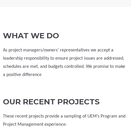
WHAT WE DO
As project managers/owners’ representatives we accept a
leadership responsibility to ensure project issues are addressed,
schedules are met, and budgets controlled. We promise to make
a positive difference
OUR RECENT PROJECTS
These recent projects provide a sampling of UEM’s Program and
Project Management experience: