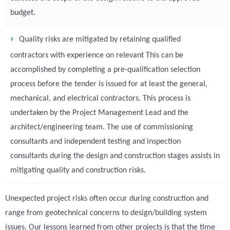
budget.
Quality risks are mitigated by retaining qualified
contractors with experience on relevant This can be
accomplished by completing a pre-qualification selection
process before the tender is issued for at least the general,
mechanical, and electrical contractors. This process is
undertaken by the Project Management Lead and the
architect/engineering team. The use of commissioning
consultants and independent testing and inspection
consultants during the design and construction stages assists in
mitigating quality and construction risks.
Unexpected project risks often occur during construction and
range from geotechnical concerns to design/building system
issues. Our lessons learned from other projects is that the time