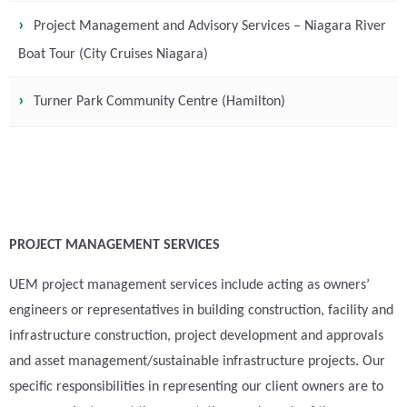
Project Management and Advisory Services – Niagara River
Boat Tour (City Cruises Niagara)
Turner Park Community Centre (Hamilton)
PROJECT MANAGEMENT SERVICES
UEM project management services include acting as owners’
engineers or representatives in building construction, facility and
infrastructure construction, project development and approvals
and asset management/sustainable infrastructure projects. Our
specific responsibilities in representing our client owners are to