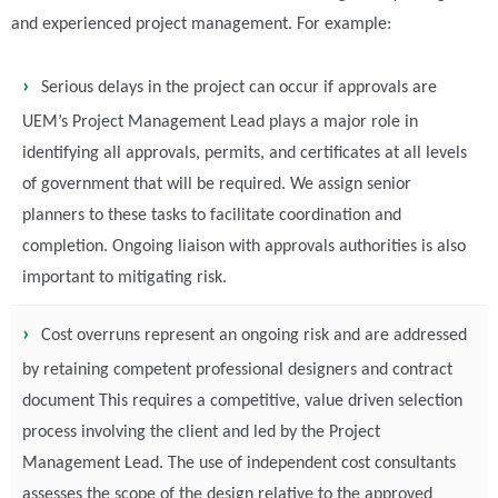
and experienced project management. For example:
Serious delays in the project can occur if approvals are
UEM’s Project Management Lead plays a major role in
identifying all approvals, permits, and certificates at all levels
of government that will be required. We assign senior
planners to these tasks to facilitate coordination and
completion. Ongoing liaison with approvals authorities is also
important to mitigating risk.
Cost overruns represent an ongoing risk and are addressed
by retaining competent professional designers and contract
document This requires a competitive, value driven selection
process involving the client and led by the Project
Management Lead. The use of independent cost consultants
assesses the scope of the design relative to the approved