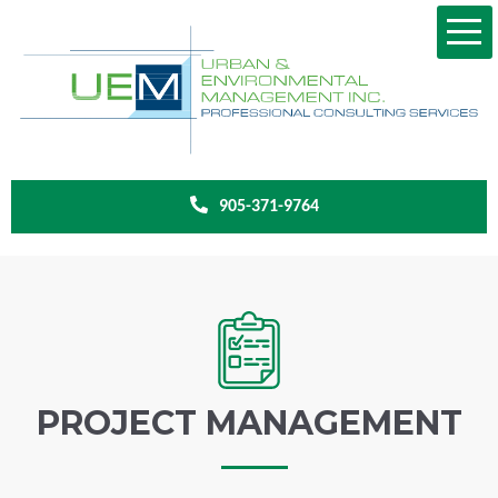
905-371-9764
PROJECT MANAGEMENT