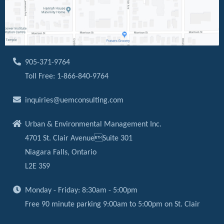
905-371-9764
Toll Free: 1-866-840-9764
inquiries@uemconsulting.com
Urban & Environmental Management Inc.
4701 St. Clair AvenueSuite 301
Niagara Falls, Ontario
L2E 3S9
Monday - Friday: 8:30am - 5:00pm
Free 90 minute parking 9:00am to 5:00pm on St. Clair