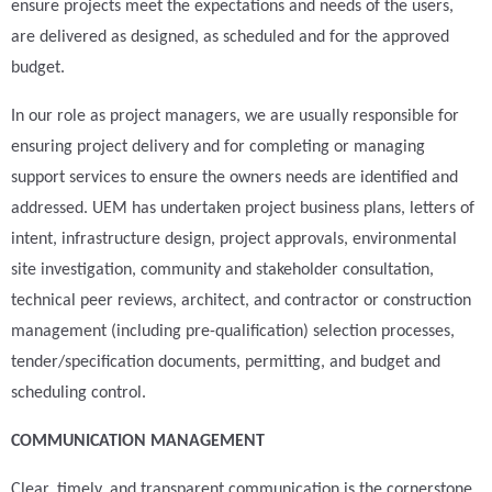
ensure projects meet the expectations and needs of the users,
are delivered as designed, as scheduled and for the approved
budget.
In our role as project managers, we are usually responsible for
ensuring project delivery and for completing or managing
support services to ensure the owners needs are identified and
addressed. UEM has undertaken project business plans, letters of
intent, infrastructure design, project approvals, environmental
site investigation, community and stakeholder consultation,
technical peer reviews, architect, and contractor or construction
management (including pre-qualification) selection processes,
tender/specification documents, permitting, and budget and
scheduling control.
COMMUNICATION MANAGEMENT
Clear, timely, and transparent communication is the cornerstone