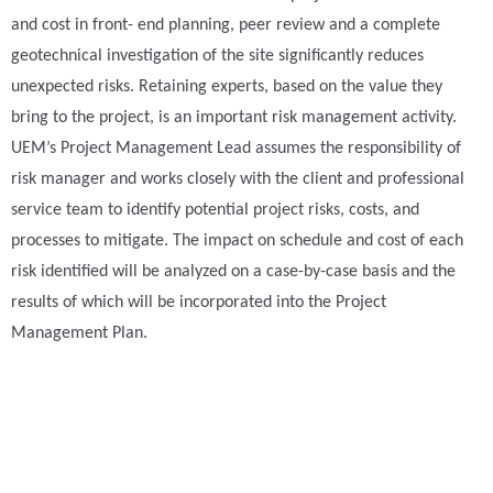
and cost in front- end planning, peer review and a complete
geotechnical investigation of the site significantly reduces
unexpected risks. Retaining experts, based on the value they
bring to the project, is an important risk management activity.
UEM’s Project Management Lead assumes the responsibility of
risk manager and works closely with the client and professional
service team to identify potential project risks, costs, and
processes to mitigate. The impact on schedule and cost of each
risk identified will be analyzed on a case-by-case basis and the
results of which will be incorporated into the Project
Management Plan.