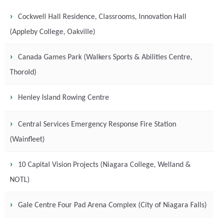
Cockwell Hall Residence, Classrooms, Innovation Hall
(Appleby College, Oakville)
Canada Games Park (Walkers Sports & Abilities Centre,
Thorold)
Henley Island Rowing Centre
Central Services Emergency Response Fire Station
(Wainfleet)
10 Capital Vision Projects (Niagara College, Welland &
NOTL)
Gale Centre Four Pad Arena Complex (City of Niagara Falls)