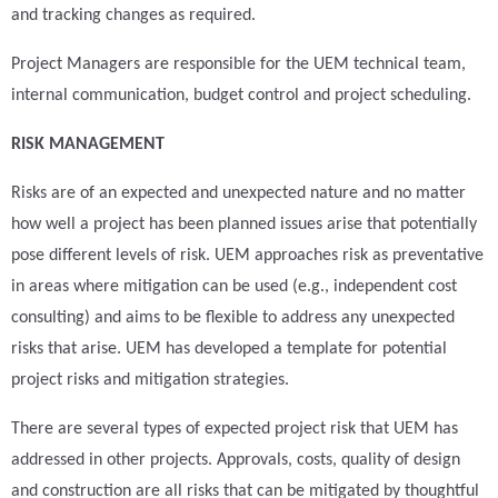
and tracking changes as required.
Project Managers are responsible for the UEM technical team,
internal communication, budget control and project scheduling.
RISK MANAGEMENT
Risks are of an expected and unexpected nature and no matter
how well a project has been planned issues arise that potentially
pose different levels of risk. UEM approaches risk as preventative
in areas where mitigation can be used (e.g., independent cost
consulting) and aims to be flexible to address any unexpected
risks that arise. UEM has developed a template for potential
project risks and mitigation strategies.
There are several types of expected project risk that UEM has
addressed in other projects. Approvals, costs, quality of design
and construction are all risks that can be mitigated by thoughtful