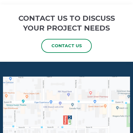
CONTACT US TO DISCUSS
YOUR PROJECT NEEDS
CONTACT US