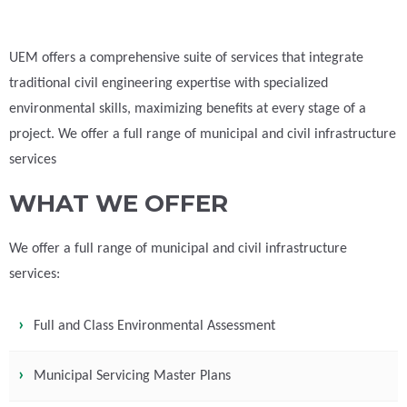
UEM offers a comprehensive suite of services that integrate
traditional civil engineering expertise with specialized
environmental skills, maximizing benefits at every stage of a
project. We offer a full range of municipal and civil infrastructure
services
WHAT WE OFFER
We offer a full range of municipal and civil infrastructure
services:
Full and Class Environmental Assessment
Municipal Servicing Master Plans