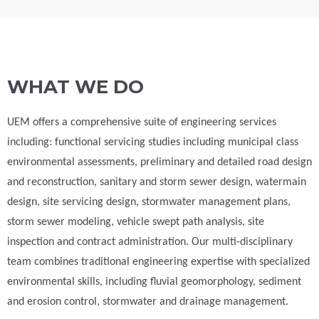
WHAT WE DO
UEM offers a comprehensive suite of engineering services
including: functional servicing studies including municipal class
environmental assessments, preliminary and detailed road design
and reconstruction, sanitary and storm sewer design, watermain
design, site servicing design, stormwater management plans,
storm sewer modeling, vehicle swept path analysis, site
inspection and contract administration. Our multi-disciplinary
team combines traditional engineering expertise with specialized
environmental skills, including fluvial geomorphology, sediment
and erosion control, stormwater and drainage management.