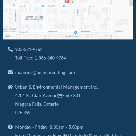
905-371-9764
Toll Free: 1-866-840-9764
inquiries@uemconsulting.com
Urban & Environmental Management Inc.
4701 St. Clair AvenueSuite 301
Niagara Falls, Ontario
L2E 3S9
Monday - Friday: 8:30am - 5:00pm
Free 90 minute parking 9:00am to 5:00pm on St. Clair