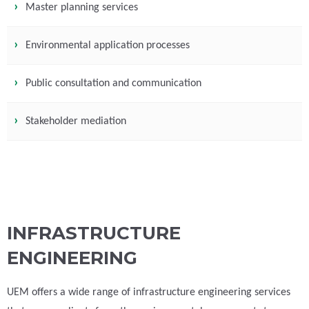
Master planning services
Environmental application processes
Public consultation and communication
Stakeholder mediation
INFRASTRUCTURE
ENGINEERING
UEM offers a wide range of infrastructure engineering services