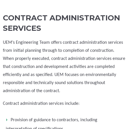
CONTRACT ADMINISTRATION
SERVICES
UEM’s Engineering Team offers contract administration services
from initial planning through to completion of construction.
When properly executed, contract administration services ensure
that construction and development activities are completed
efficiently and as specified. UEM focuses on environmentally
responsible and technically sound solutions throughout
administration of the contract.
Contract administration services include:
Provision of guidance to contractors, including