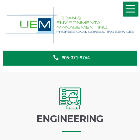
905-371-9764
ENGINEERING