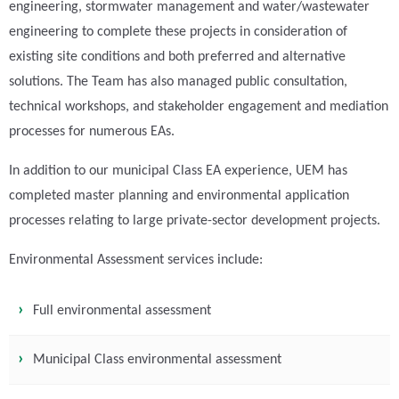
engineering, stormwater management and water/wastewater
engineering to complete these projects in consideration of
existing site conditions and both preferred and alternative
solutions. The Team has also managed public consultation,
technical workshops, and stakeholder engagement and mediation
processes for numerous EAs.
In addition to our municipal Class EA experience, UEM has
completed master planning and environmental application
processes relating to large private-sector development projects.
Environmental Assessment services include:
Full environmental assessment
Municipal Class environmental assessment