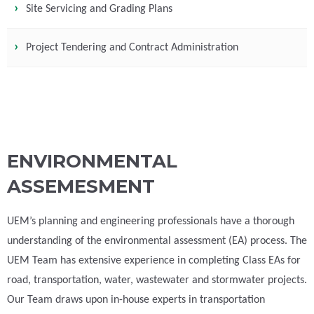
Site Servicing and Grading Plans
Project Tendering and Contract Administration
ENVIRONMENTAL
ASSEMESMENT
UEM’s planning and engineering professionals have a thorough
understanding of the environmental assessment (EA) process. The
UEM Team has extensive experience in completing Class EAs for
road, transportation, water, wastewater and stormwater projects.
Our Team draws upon in-house experts in transportation