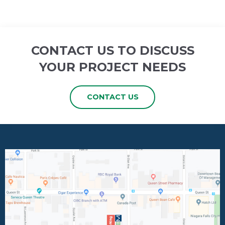
CONTACT US TO DISCUSS
YOUR PROJECT NEEDS
CONTACT US