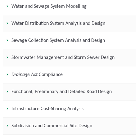
Water and Sewage System Modelling
Water Distribution System Analysis and Design
Sewage Collection System Analysis and Design
Stormwater Management and Storm Sewer Design
Drainage Act
Compliance
Functional, Preliminary and Detailed Road Design
Infrastructure Cost-Sharing Analysis
Subdivision and Commercial Site Design