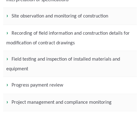
interpretation of specifications
Site observation and monitoring of construction
Recording of field information and construction details for
modification of contract drawings
Field testing and inspection of installed materials and
equipment
Progress payment review
Project management and compliance monitoring