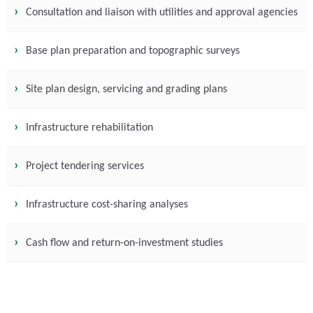
Consultation and liaison with utilities and approval agencies
Base plan preparation and topographic surveys
Site plan design, servicing and grading plans
Infrastructure rehabilitation
Project tendering services
Infrastructure cost-sharing analyses
Cash flow and return-on-investment studies