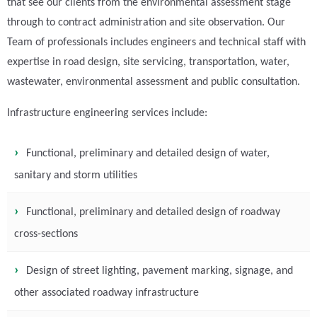
that see our clients from the environmental assessment stage
through to contract administration and site observation. Our
Team of professionals includes engineers and technical staff with
expertise in road design, site servicing, transportation, water,
wastewater, environmental assessment and public consultation.
Infrastructure engineering services include:
Functional, preliminary and detailed design of water,
sanitary and storm utilities
Functional, preliminary and detailed design of roadway
cross-sections
Design of street lighting, pavement marking, signage, and
other associated roadway infrastructure